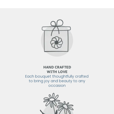
HAND CRAFTED
WITH LOVE
Each bouquet thoughtfully crafted
to bring joy and beauty to any
occasion