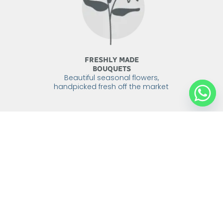
FRESHLY MADE
BOUQUETS
Beautiful seasonal flowers,
handpicked fresh off the market
DELIVERED
WITH CARE
We send our flowers with care,