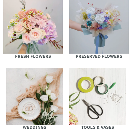
FRESH FLOWERS
PRESERVED FLOWERS
WEDDINGS
TOOLS & VASES