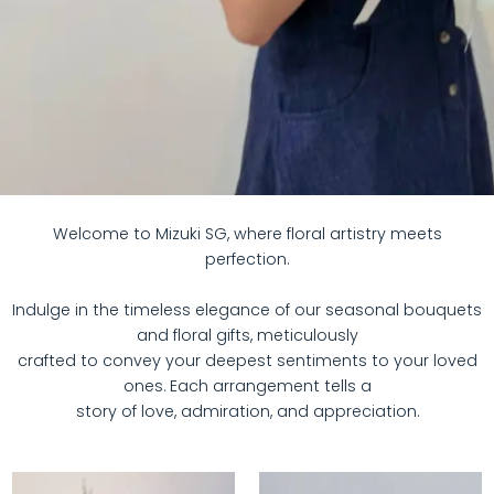
Welcome to Mizuki SG, where floral artistry meets
perfection.
Indulge in the timeless elegance of our seasonal bouquets
and floral gifts, meticulously
crafted to convey your deepest sentiments to your loved
ones. Each arrangement tells a
story of love, admiration, and appreciation.