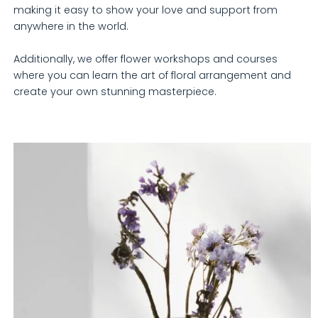
making it easy to show your love and support from
anywhere in the world.
Additionally, we offer flower workshops and courses
where you can learn the art of floral arrangement and
create your own stunning masterpiece.