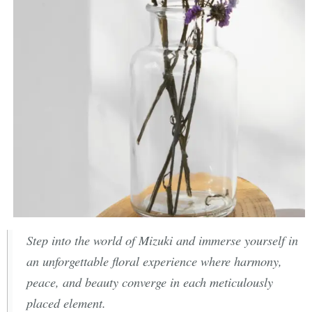
Step into the world of Mizuki and immerse yourself in
an unforgettable floral experience where harmony,
peace, and beauty converge in each meticulously
placed element.