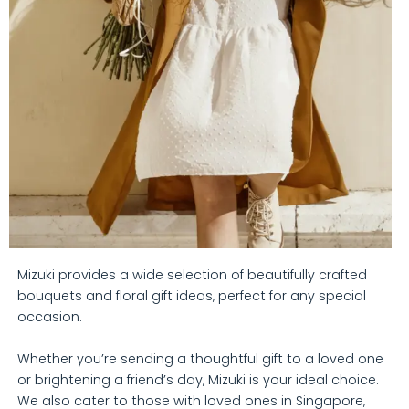
Mizuki provides a wide selection of beautifully crafted
bouquets and floral gift ideas, perfect for any special
occasion.
Whether you’re sending a thoughtful gift to a loved one
or brightening a friend’s day, Mizuki is your ideal choice.
We also cater to those with loved ones in Singapore,