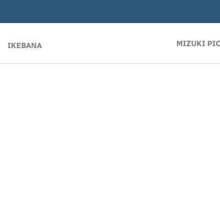
MIZUKI PI
IKEBANA