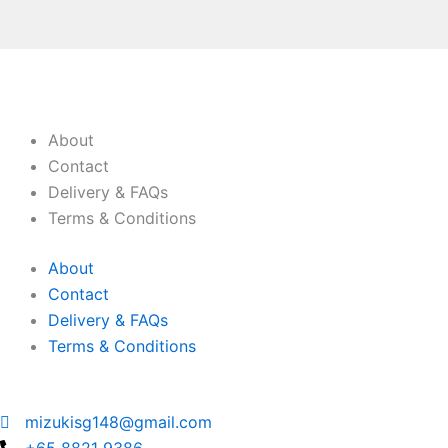
About
Contact
Delivery & FAQs
Terms & Conditions
About
Contact
Delivery & FAQs
Terms & Conditions
mizukisg148@gmail.com