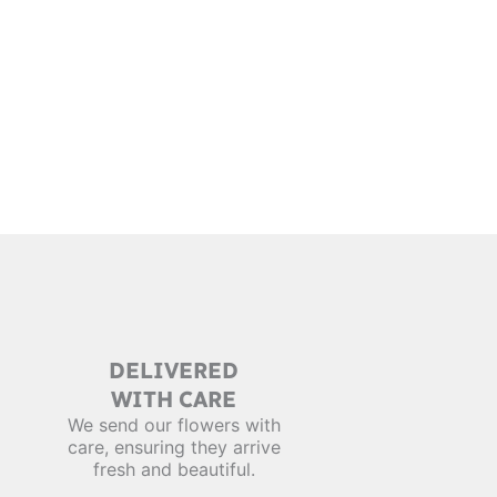
DELIVERED
WITH CARE
We send our flowers with
care, ensuring they arrive
fresh and beautiful.