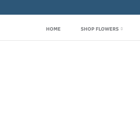
Skip
to
content
HOME
SHOP FLOWERS