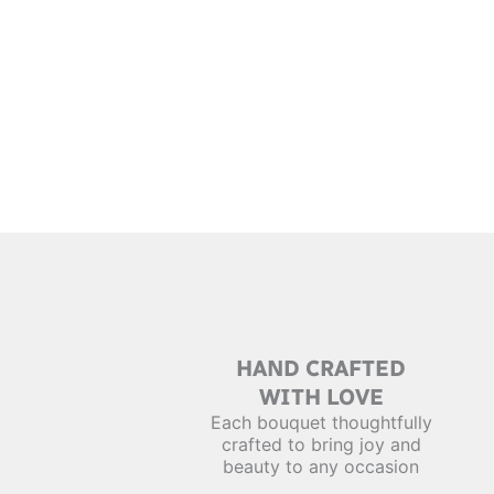
HAND CRAFTED
WITH LOVE
Each bouquet thoughtfully
crafted to bring joy and
beauty to any occasion