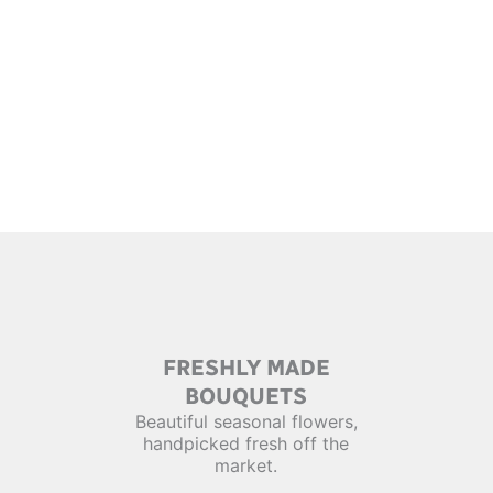
FRESHLY MADE
BOUQUETS
Beautiful seasonal flowers,
handpicked fresh off the
market.