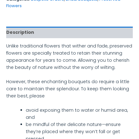
Flowers
Description
Unlike traditional flowers that wither and fade, preserved
flowers are specially treated to retain their stunning
appearance for years to come. Allowing you to cherish
the beauty of nature without the worry of wilting.
However, these enchanting bouquets do require a little
care to maintain their splendour. To keep them looking
their best, please
avoid exposing them to water or humid area,
and
be mindful of their delicate nature—ensure
they’re placed where they won’t fall or get
pressed