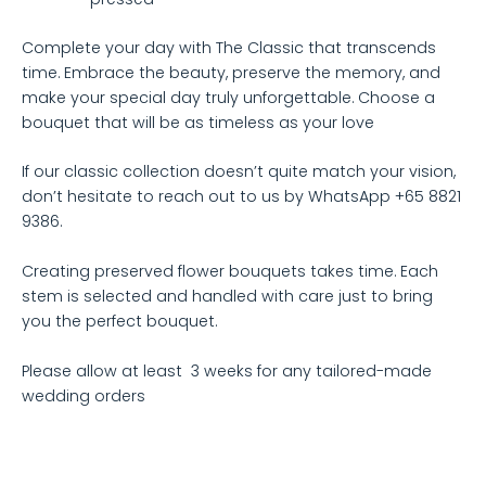
Complete your day with The Classic that transcends
time. Embrace the beauty, preserve the memory, and
make your special day truly unforgettable. Choose a
bouquet that will be as timeless as your love
If our classic collection doesn’t quite match your vision,
don’t hesitate to reach out to us by WhatsApp +65 8821
9386.
Creating preserved flower bouquets takes time. Each
stem is selected and handled with care just to bring
you the perfect bouquet.
Please allow at least 3 weeks for any tailored-made
wedding orders