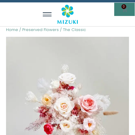
Skip
0
Cart
to
content
Home
/
Preserved Flowers
/ The Classic
The
Classic
quantity