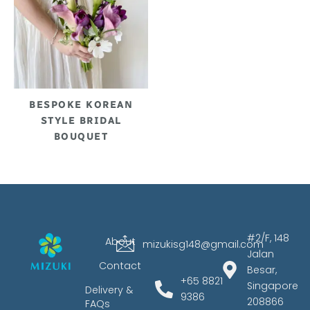
BESPOKE KOREAN
STYLE BRIDAL
BOUQUET
#2/F, 148
About
mizukisg148@gmail.com
Jalan
Contact
Besar,
+65 8821
Singapore
Delivery &
9386
208866
FAQs