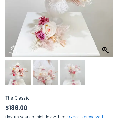
The Classic
$
188.00
Elevate your special day with our
Classic preserved