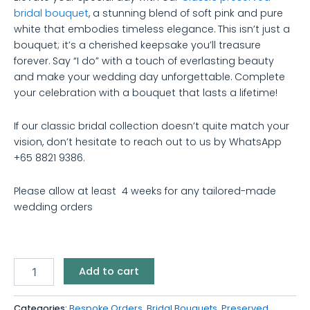
bridal bouquet
, a stunning blend of soft pink and pure
white that embodies timeless elegance. This isn’t just a
bouquet; it’s a cherished keepsake you’ll treasure
forever. Say “I do” with a touch of everlasting beauty
and make your wedding day unforgettable. Complete
your celebration with a bouquet that lasts a lifetime!
If our classic bridal collection doesn’t quite match your
vision, don’t hesitate to reach out to us by WhatsApp
+65 8821 9386.
Please allow at least 4 weeks for any tailored-made
wedding orders
Add to cart
Categories:
Bespoke Orders
,
Bridal Bouquets
,
Preserved