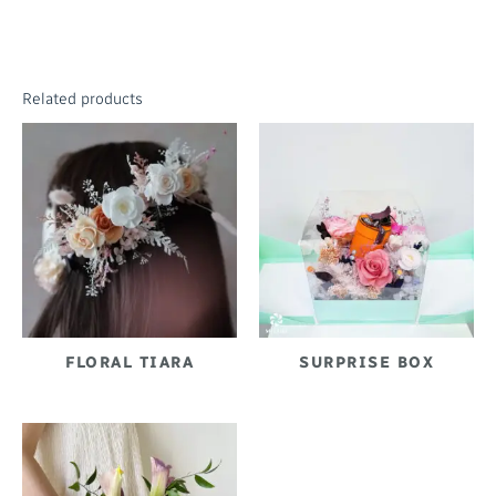
Related products
FLORAL TIARA
SURPRISE BOX