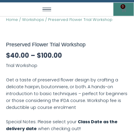
Skip
0
Cart
to
content
Home
/
Workshops
/ Preserved Flower Trial Workshop
Preserved
Price
Flower
range:
Trial
Preserved Flower Trial Workshop
Workshop
$40.00
quantity
$
40.00
–
$
100.00
through
Trial Workshop
$100.00
Get a taste of preserved flower design by crafting a
delicate hairpin, boutonniere, or both. A hands-on
introduction to basic techniques – perfect for beginners
or those considering the IFDA course. Workshop fee is
deductible up course enrolment
Special Notes: Please select your
Class Date as the
delivery date
when checking out!!