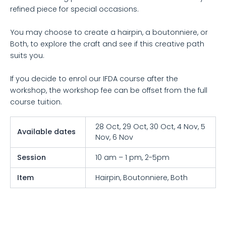
refined piece for special occasions.
You may choose to create a hairpin, a boutonniere, or
Both, to explore the craft and see if this creative path
suits you.
If you decide to enrol our IFDA course after the
workshop, the workshop fee can be offset from the full
course tuition.
28 Oct, 29 Oct, 30 Oct, 4 Nov, 5
Available dates
Nov, 6 Nov
Session
10 am – 1 pm, 2-5pm
Item
Hairpin, Boutonniere, Both