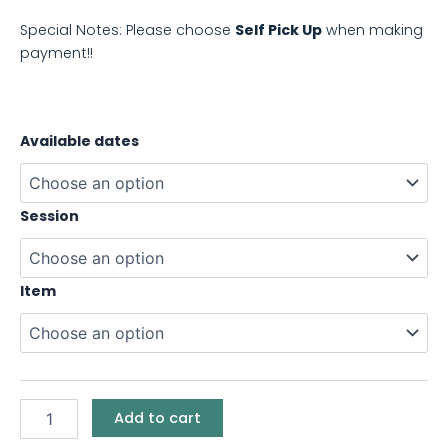
Special Notes: Please choose
Self Pick Up
when making
payment!!
Available dates
Session
Item
Add to cart