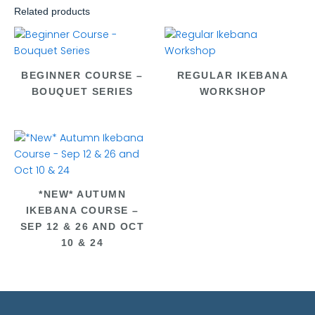
Related products
BEGINNER COURSE –
REGULAR IKEBANA
BOUQUET SERIES
WORKSHOP
*NEW* AUTUMN
IKEBANA COURSE –
SEP 12 & 26 AND OCT
10 & 24