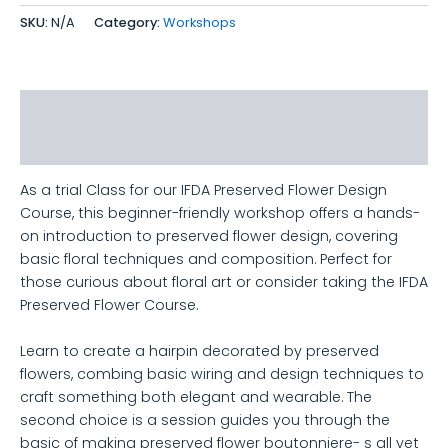
SKU:
N/A
Category:
Workshops
Description
Additional information
As a trial Class for our IFDA Preserved Flower Design
Course, this beginner-friendly workshop offers a hands-
on introduction to preserved flower design, covering
basic floral techniques and composition. Perfect for
those curious about floral art or consider taking the IFDA
Preserved Flower Course.
Learn to create a hairpin decorated by preserved
flowers, combing basic wiring and design techniques to
craft something both elegant and wearable. The
second choice is a session guides you through the
basic of making preserved flower boutonniere- s all yet