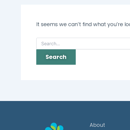
It seems we can’t find what you’re lo
About