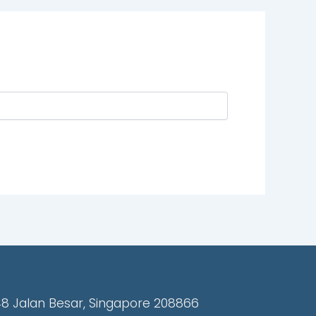
48 Jalan Besar, Singapore 208866