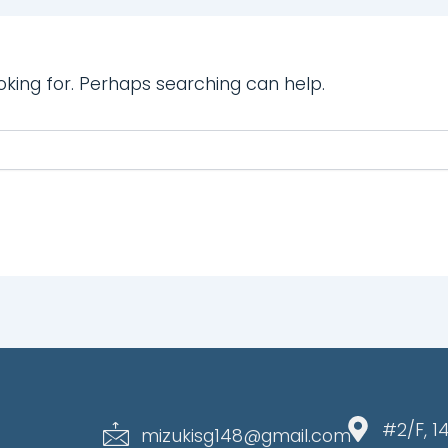
oking for. Perhaps searching can help.
#2/F, 1
mizukisg148@gmail.com