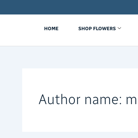
Search
Skip
for:
to
content
HOME
SHOP FLOWERS
Author name: m