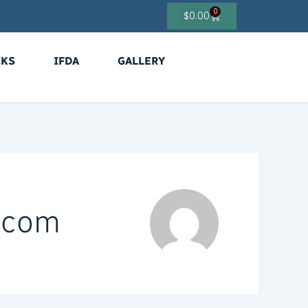
0
Cart
$
0.00
CKS
IFDA
GALLERY
s.com