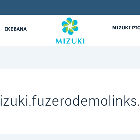
MIZUKI PI
IKEBANA
izuki.fuzerodemolink